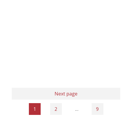
Next page
1
2
…
9