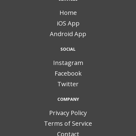
Home
iOS App
Android App
SOCIAL
Instagram
Facebook
Twitter
COMPANY
Privacy Policy
Terms of Service
Contact