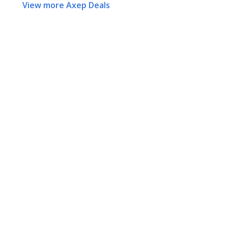
View more Axep Deals