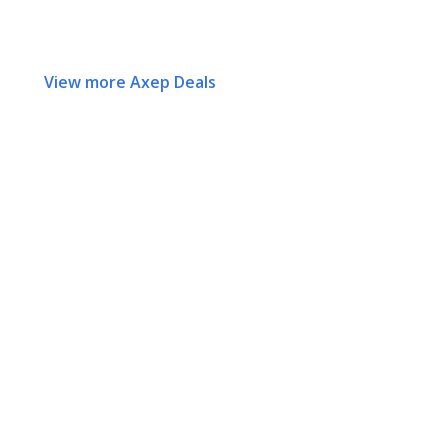
View more Axep Deals