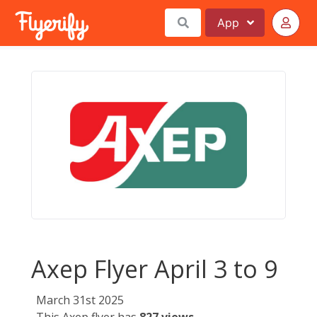
App
Axep Flyer April 3 to 9
March 31st 2025