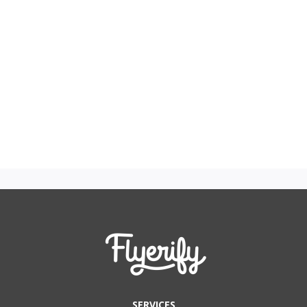
SERVICES