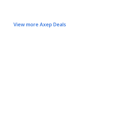
View more Axep Deals