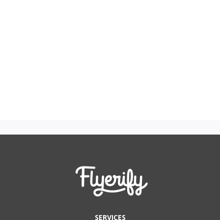
SERVICES