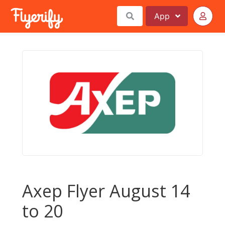
App
Axep Flyer August 14
to 20