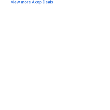
View more Axep Deals