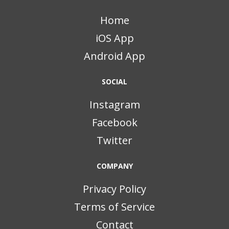
Home
iOS App
Android App
SOCIAL
Instagram
Facebook
Twitter
COMPANY
Privacy Policy
Terms of Service
Contact