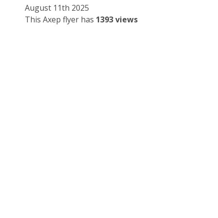
August 11th 2025
This Axep flyer has
1393 views