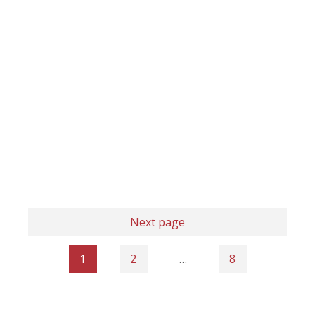
Next page
1
2
…
8