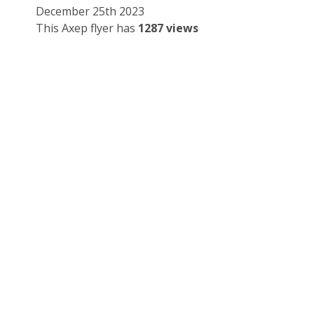
December 25th 2023
This Axep flyer has
1287 views