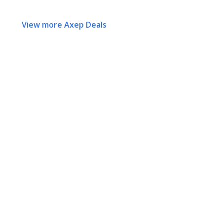
View more Axep Deals