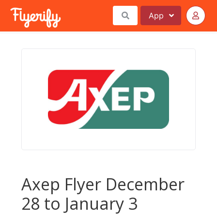
App
Axep Flyer December
28 to January 3