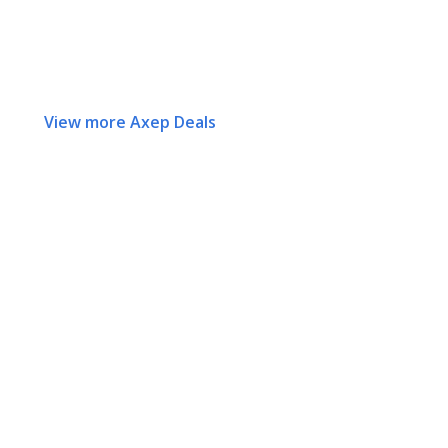
View more Axep Deals