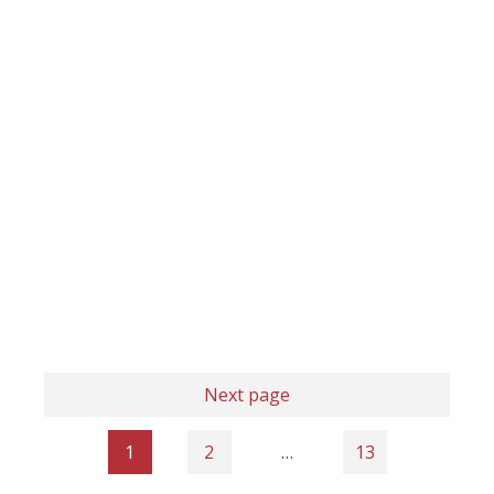
Next page
1
2
…
13