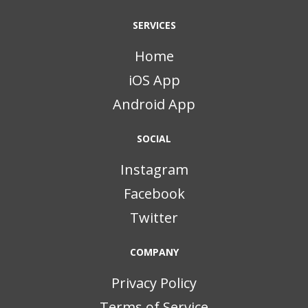
SERVICES
Home
iOS App
Android App
SOCIAL
Instagram
Facebook
Twitter
COMPANY
Privacy Policy
Terms of Service