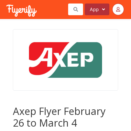
App
Axep Flyer February
26 to March 4