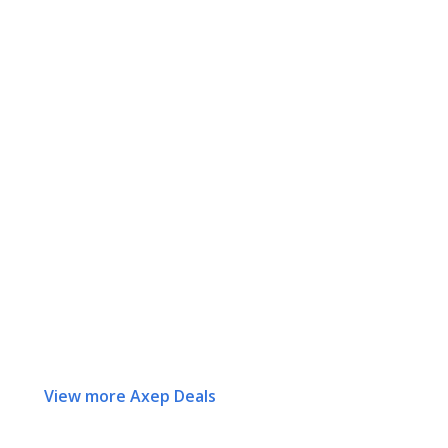
View more Axep Deals