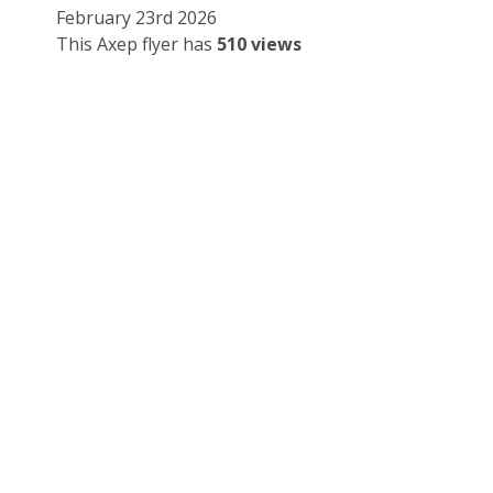
February 23rd 2026
This Axep flyer has
510 views