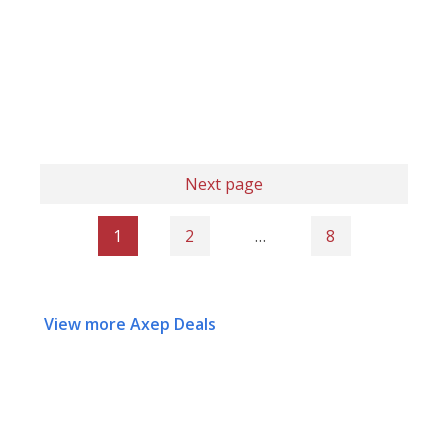
Next page
1
2
…
8
View more Axep Deals