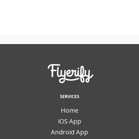
SERVICES
Home
iOS App
Android App