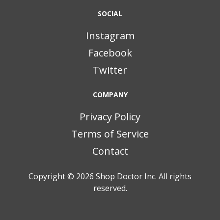
SOCIAL
Instagram
Facebook
Twitter
COMPANY
Privacy Policy
Terms of Service
Contact
Copyright © 2026
Shop Doctor Inc. All rights
reserved.