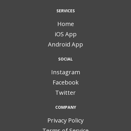
SERVICES
Home
iOS App
Android App
SOCIAL
Instagram
Facebook
Twitter
COMPANY
Privacy Policy
Terms of Service