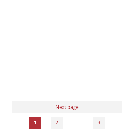
Next page
1
2
…
9