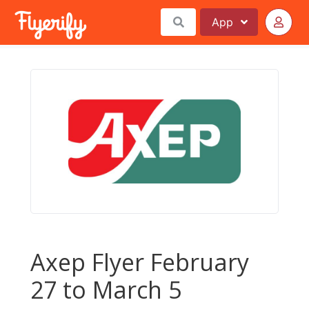
App
Axep Flyer February
27 to March 5