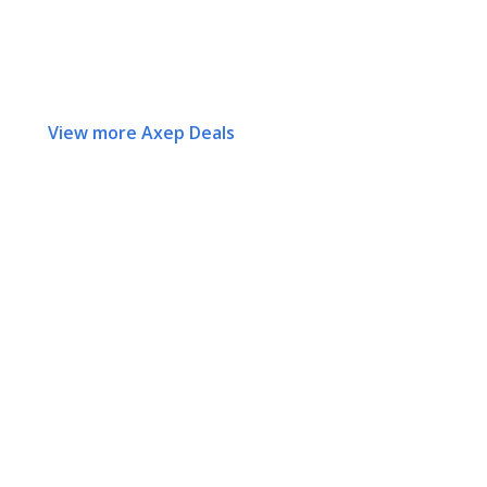
View more Axep Deals