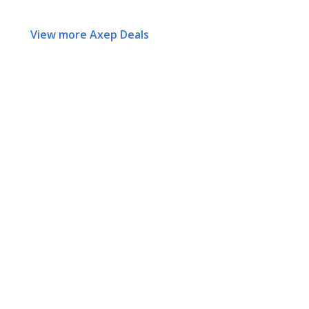
View more Axep Deals