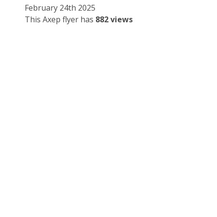
February 24th 2025
This Axep flyer has
882 views