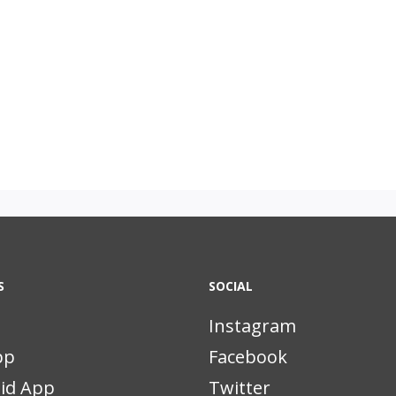
S
SOCIAL
Instagram
pp
Facebook
id App
Twitter