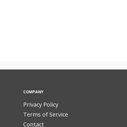
COMPANY
Privacy Policy
Terms of Service
Contact