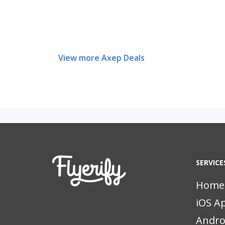
View more Axep Deals
SERVICE
Home
iOS A
Andro