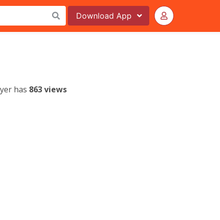
Download
App
lyer has
863 views