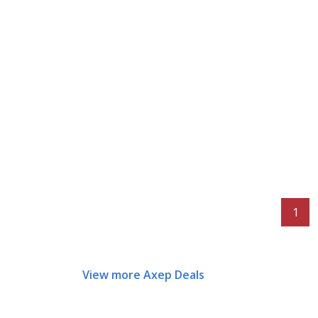
1
View more Axep Deals