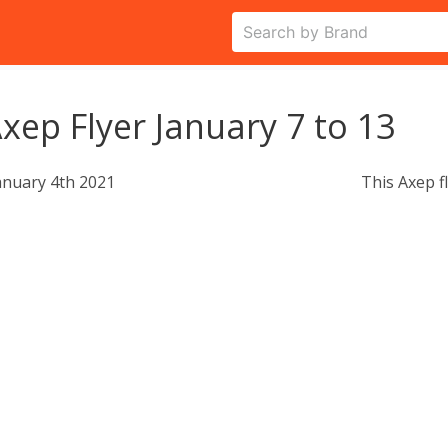
xep Flyer January 7 to 13
anuary 4th 2021
This Axep f