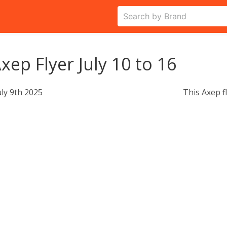
xep Flyer July 10 to 16
uly 9th 2025
This Axep f