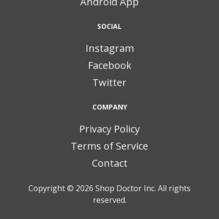
Android App
SOCIAL
Instagram
Facebook
Twitter
COMPANY
Privacy Policy
Terms of Service
Contact
Copyright © 2026
Shop Doctor Inc. All rights
reserved.