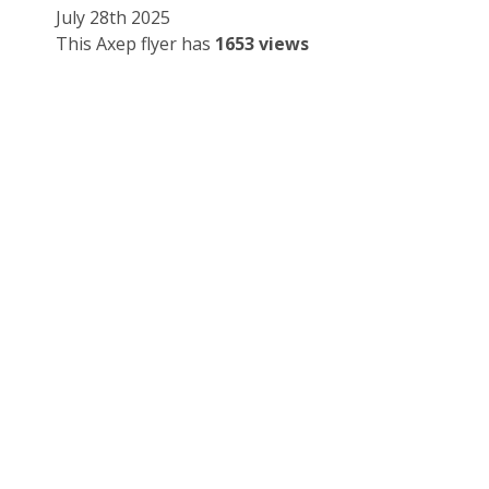
July 28th 2025
This Axep flyer has
1653 views