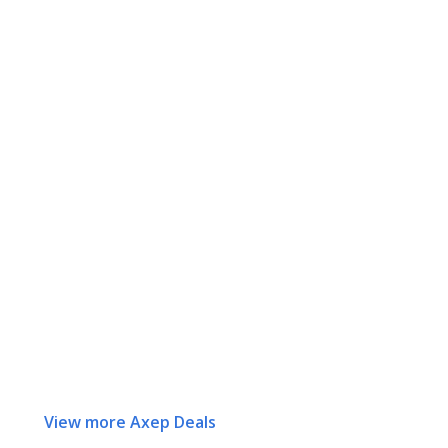
View more Axep Deals