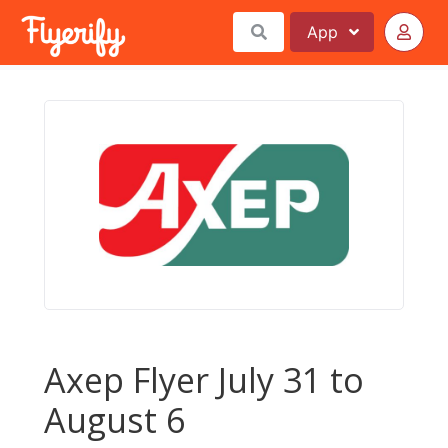
App
Axep Flyer July 31 to
August 6