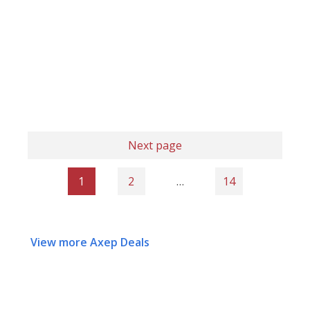
Next page
1
2
…
14
View more Axep Deals