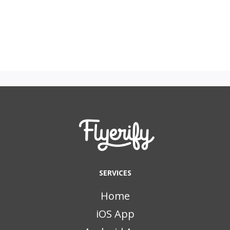
SERVICES
Home
iOS App