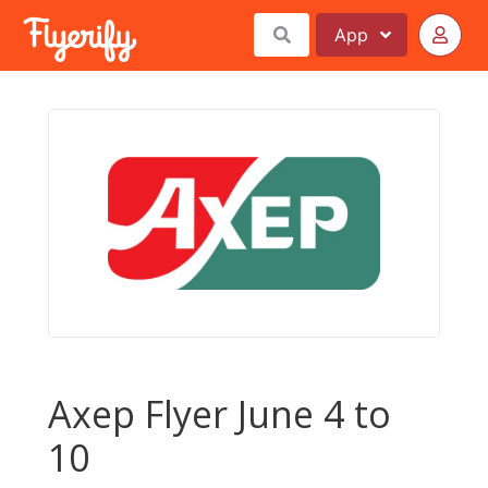
App
Axep Flyer June 4 to
10