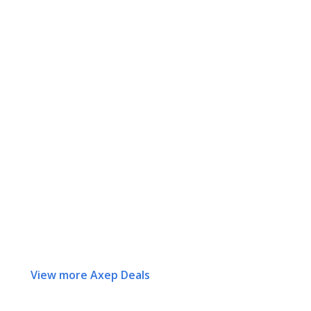
View more Axep Deals