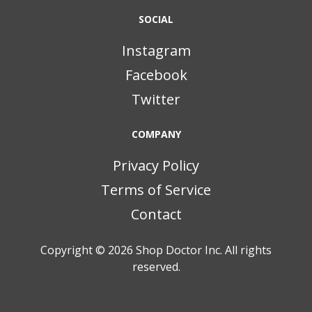
SOCIAL
Instagram
Facebook
Twitter
COMPANY
Privacy Policy
Terms of Service
Contact
Copyright © 2026
Shop Doctor Inc. All rights
reserved.