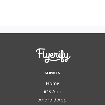
SERVICES
Home
iOS App
Android App