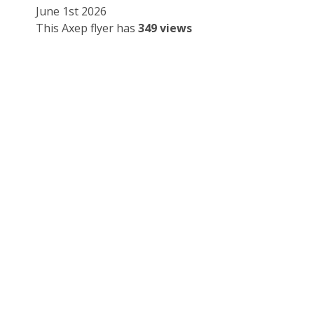
June 1st 2026
This Axep flyer has
349 views