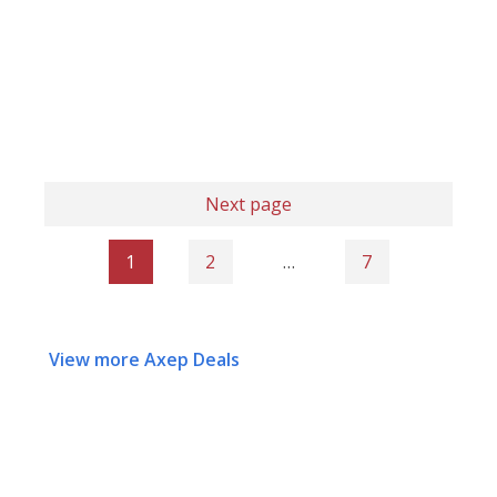
Next page
1
2
…
7
View more Axep Deals