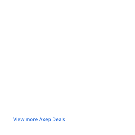
View more Axep Deals