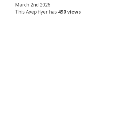
March 2nd 2026
This Axep flyer has
490 views