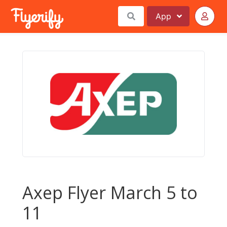
App
Axep Flyer March 5 to
11