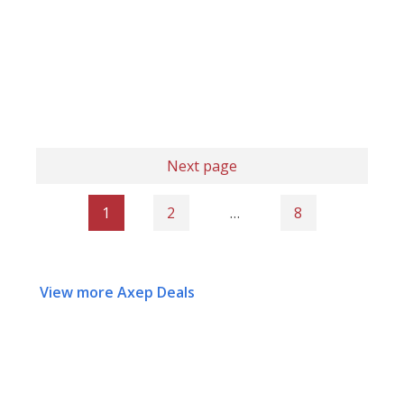
Next page
1
2
…
8
View more Axep Deals