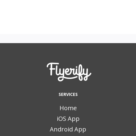
SERVICES
Home
iOS App
Android App