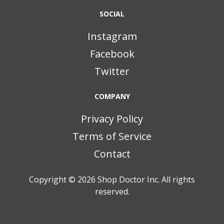
SOCIAL
Instagram
Facebook
Twitter
COMPANY
Privacy Policy
Terms of Service
Contact
Copyright © 2026
Shop Doctor Inc. All rights
reserved.