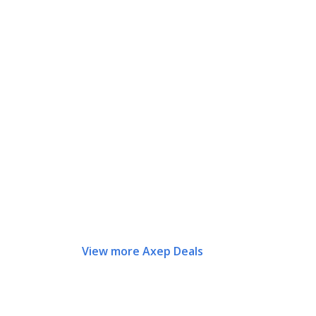
View more Axep Deals