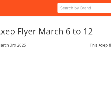
xep Flyer March 6 to 12
arch 3rd 2025
This Axep f