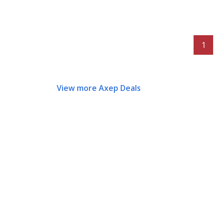
1
View more Axep Deals