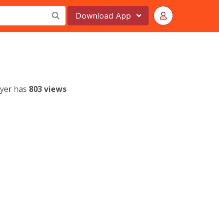
Download
App
lyer has
803 views