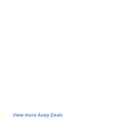
View more Axep Deals