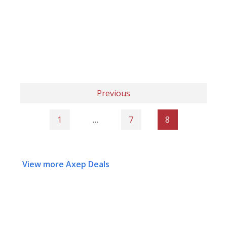
Previous
1
…
7
8
View more Axep Deals