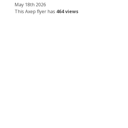
May 18th 2026
This Axep flyer has
464 views