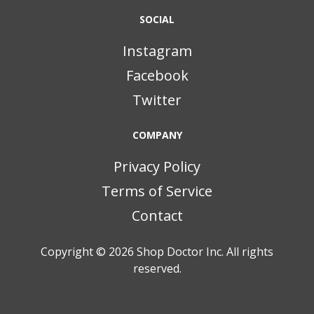
SOCIAL
Instagram
Facebook
Twitter
COMPANY
Privacy Policy
Terms of Service
Contact
Copyright © 2026
Shop Doctor Inc. All rights
reserved.