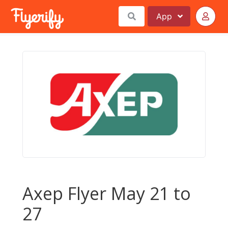
App
Axep Flyer May 21 to
27