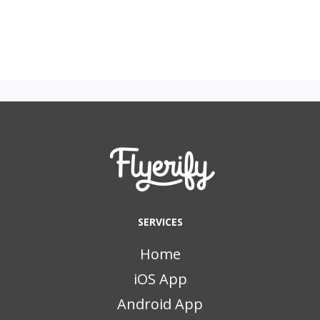
SERVICES
Home
iOS App
Android App