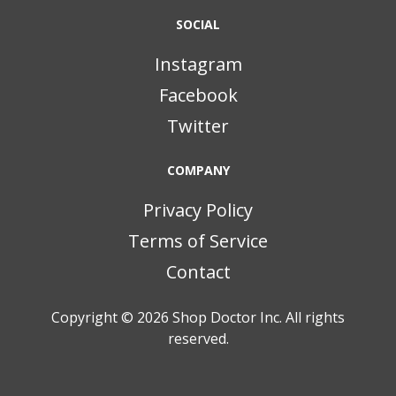
SOCIAL
Instagram
Facebook
Twitter
COMPANY
Privacy Policy
Terms of Service
Contact
Copyright © 2026
Shop Doctor Inc. All rights
reserved.