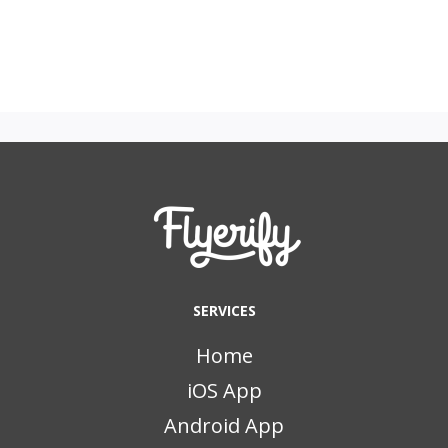
SERVICES
Home
iOS App
Android App