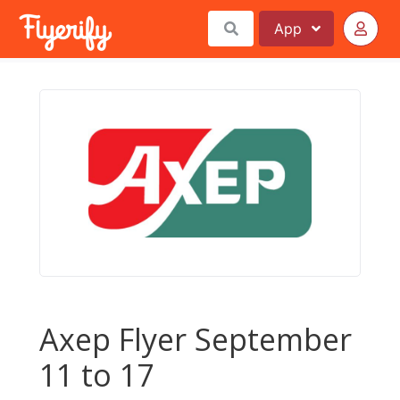
App
Axep Flyer September
11 to 17