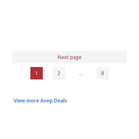
Next page
1
2
…
8
View more Axep Deals