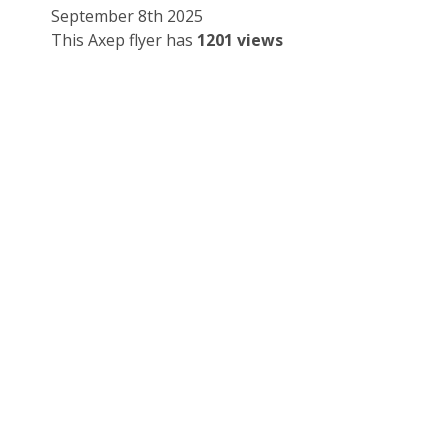
September 8th 2025
This Axep flyer has
1201 views