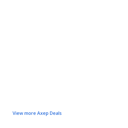
View more Axep Deals