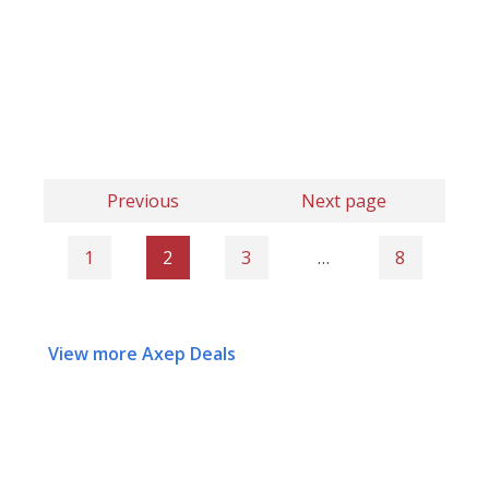
Previous
Next page
1
2
3
…
8
View more Axep Deals