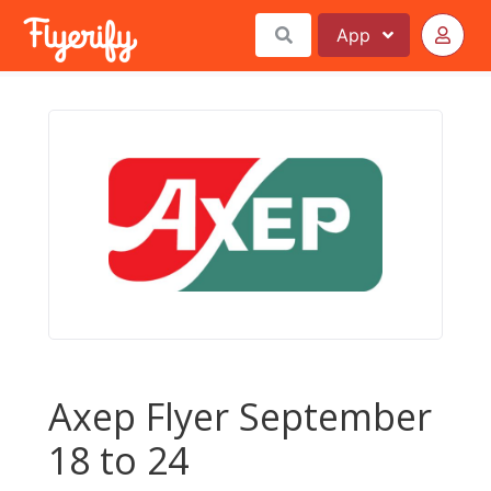
App
Axep Flyer September
18 to 24