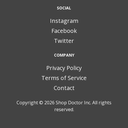
SOCIAL
Instagram
Facebook
Twitter
COMPANY
Privacy Policy
Terms of Service
Contact
Copyright © 2026
Shop Doctor Inc. All rights
reserved.