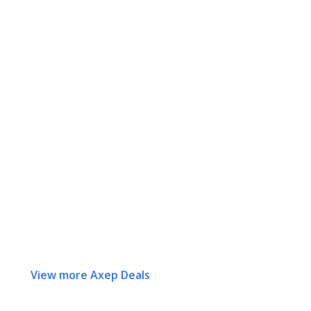
View more Axep Deals