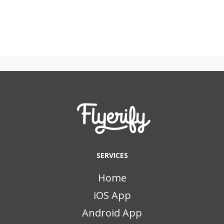
SERVICES
Home
iOS App
Android App