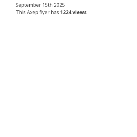
September 15th 2025
This Axep flyer has
1224 views