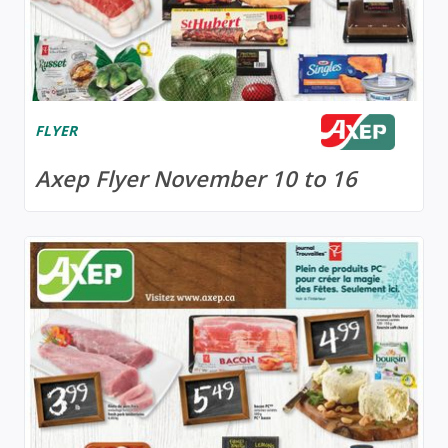
FLYER
Axep Flyer November 10 to 16