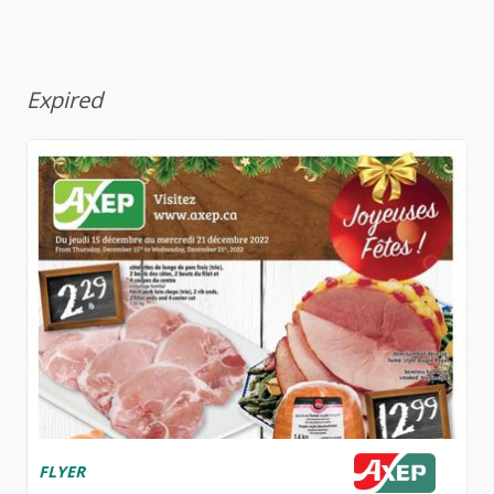
Expired
FLYER