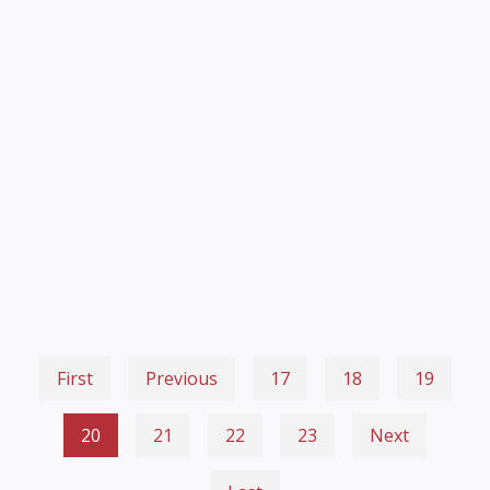
First
Previous
17
18
19
20
21
22
23
Next