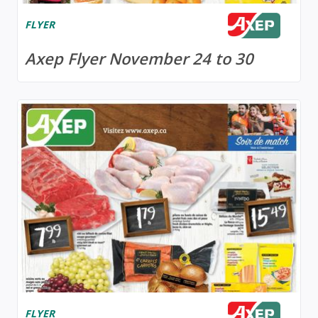
FLYER
Axep Flyer November 24 to 30
FLYER