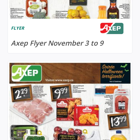
FLYER
Axep Flyer November 3 to 9