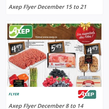
Axep Flyer December 15 to 21
FLYER
Axep Flyer December 8 to 14