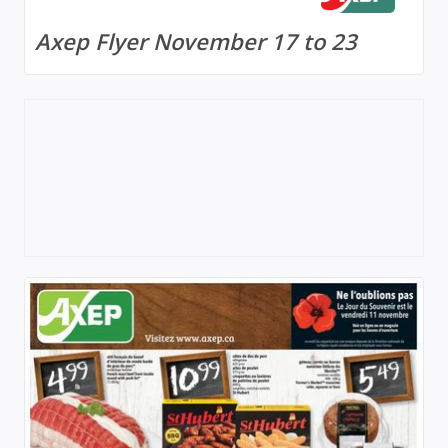
Axep Flyer November 17 to 23