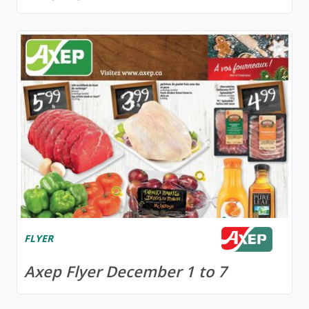
FLYER
Axep Flyer December 1 to 7