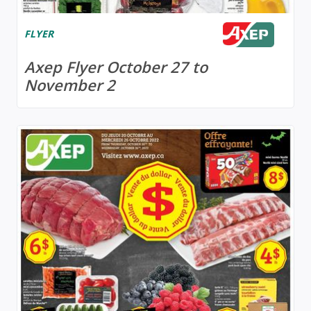
FLYER
Axep Flyer October 27 to
November 2