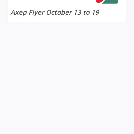
Axep Flyer October 13 to 19