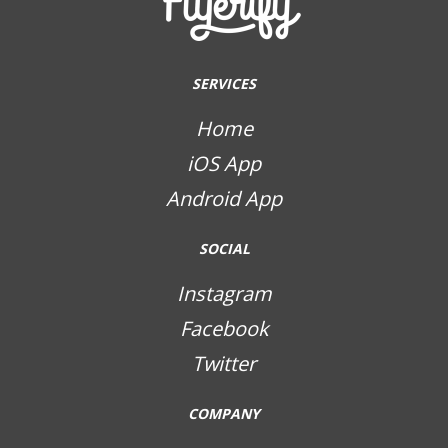
SERVICES
Home
iOS App
Android App
SOCIAL
Instagram
Facebook
Twitter
COMPANY