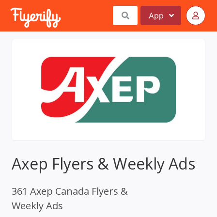
App
Axep Flyers & Weekly Ads
361 Axep Canada Flyers &
Weekly Ads