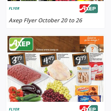
FLYER
Axep Flyer October 20 to 26
FLYER