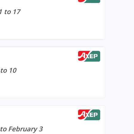
1 to 17
to 10
 to February 3