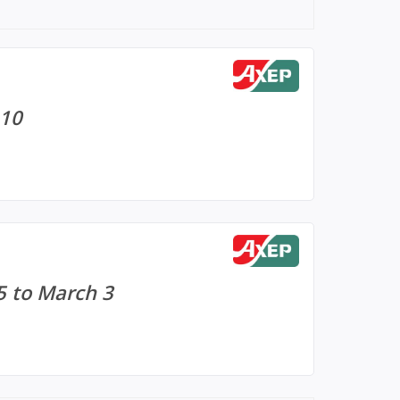
 10
5 to March 3