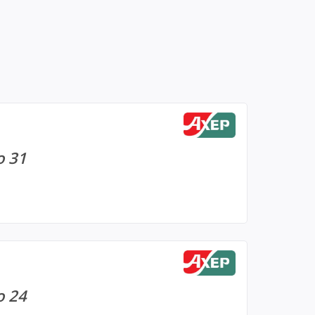
o 31
o 24