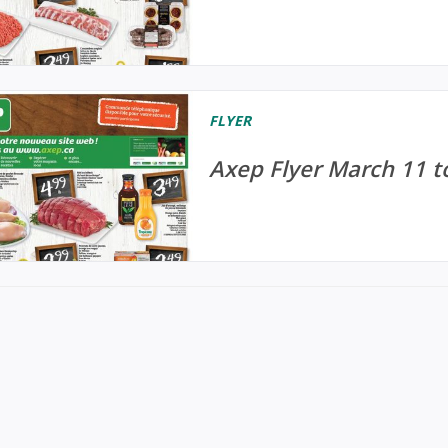
FLYER
Axep Flyer March 11 t