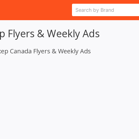
p Flyers & Weekly Ads
xep Canada Flyers & Weekly Ads