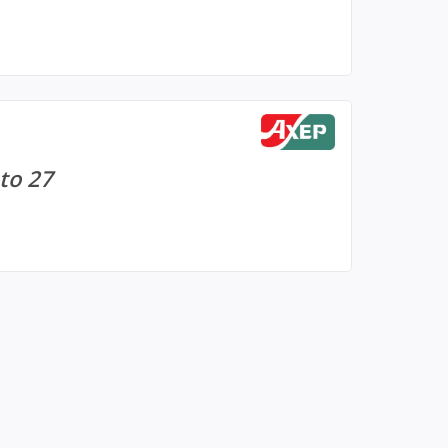
to 27