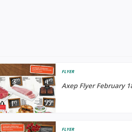
FLYER
Axep Flyer February 1
FLYER