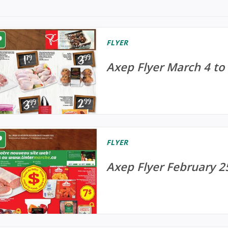
FLYER
Axep Flyer March 4 to
FLYER
Axep Flyer February 2