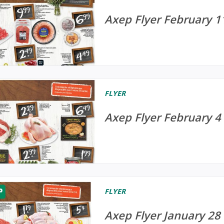
Axep Flyer February 1
FLYER
Axep Flyer February 4 
FLYER
Axep Flyer January 28