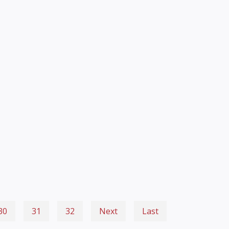
30
31
32
Next
Last