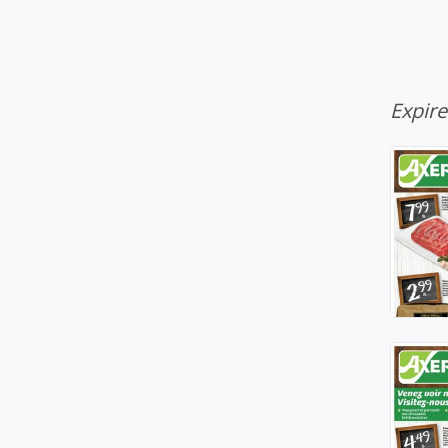
Expir