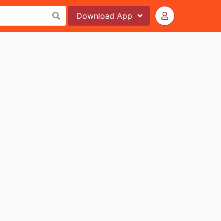
Download
App