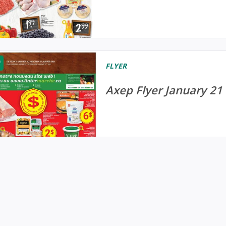
FLYER
Axep Flyer January 21 