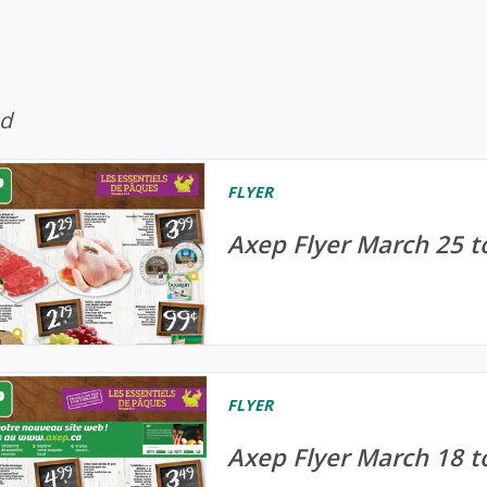
ed
FLYER
Axep Flyer March 25 t
FLYER
Axep Flyer March 18 t