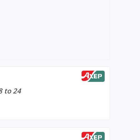
8 to 24