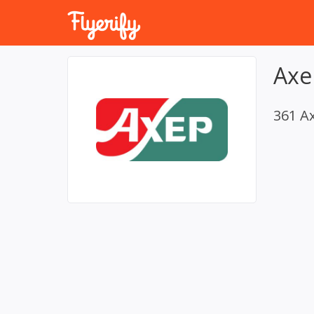
Axe
361 A