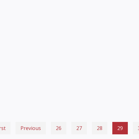
rst
Previous
26
27
28
29