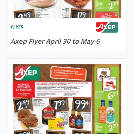
FLYER
Axep Flyer April 30 to May 6