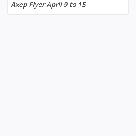
Axep Flyer April 9 to 15