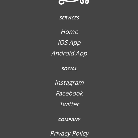
SERVICES
Home
iOS App
Android App
SOCIAL
Instagram
Facebook
Twitter
COMPANY
Privacy Policy