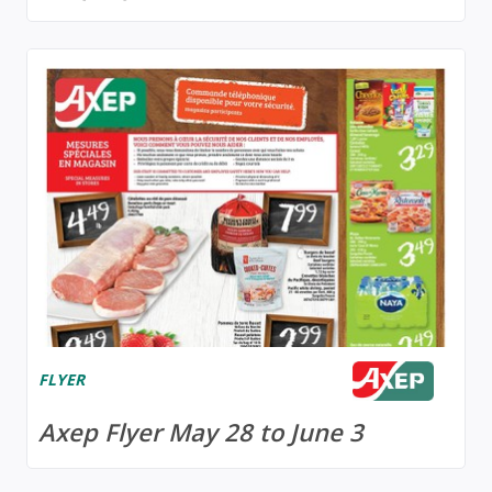
FLYER
Axep Flyer May 28 to June 3