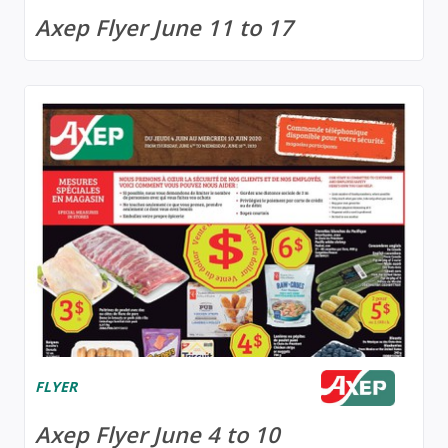
Axep Flyer June 11 to 17
FLYER
Axep Flyer June 4 to 10