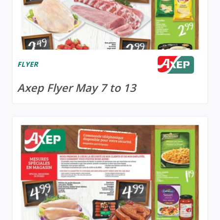
FLYER
Axep Flyer May 7 to 13