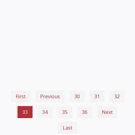
First
Previous
30
31
32
33
34
35
36
Next
Last