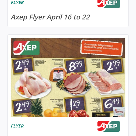
FLYER
Axep Flyer April 16 to 22
FLYER