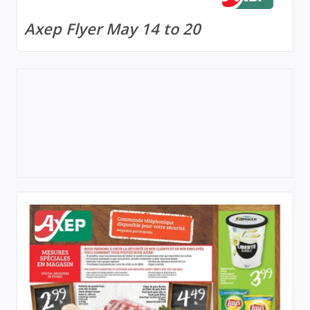
Axep Flyer May 14 to 20