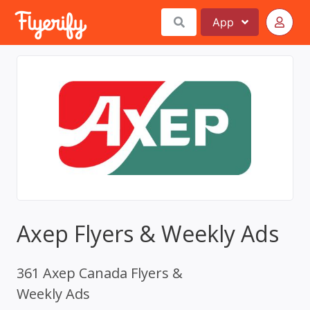
App
Axep Flyers & Weekly Ads
361 Axep Canada Flyers &
Weekly Ads