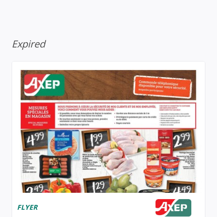
Expired
FLYER