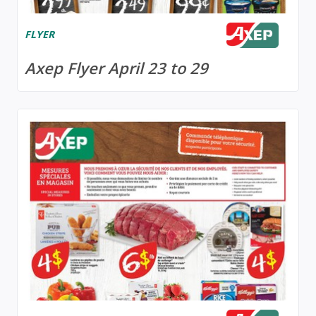
FLYER
Axep Flyer April 23 to 29