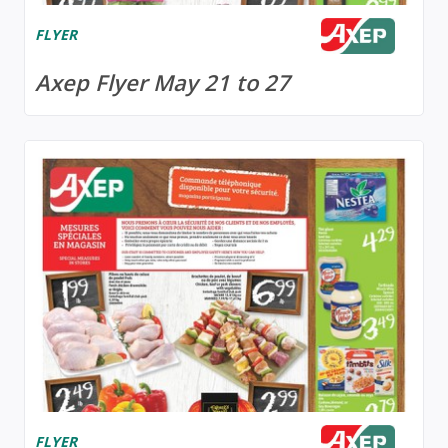
FLYER
Axep Flyer May 21 to 27
FLYER