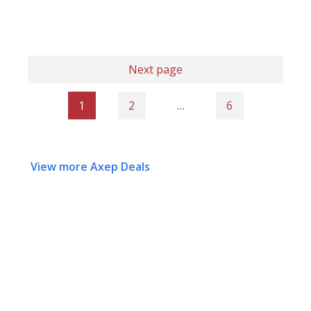
Next page
1
2
…
6
View more Axep Deals