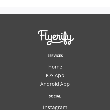
SERVICES
Home
iOS App
Android App
SOCIAL
Instagram