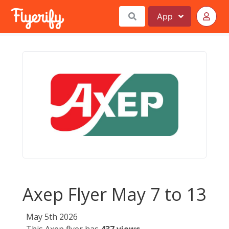
App
Axep Flyer May 7 to 13
May 5th 2026