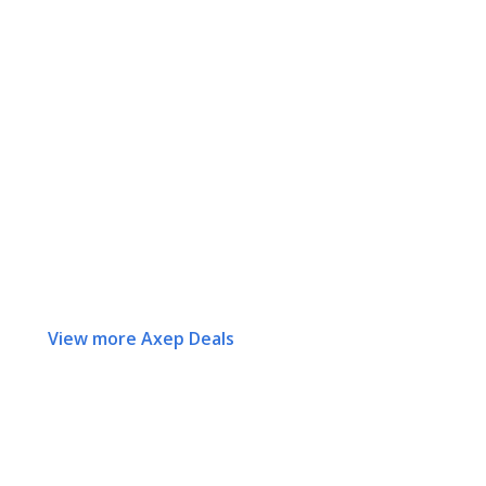
View more Axep Deals