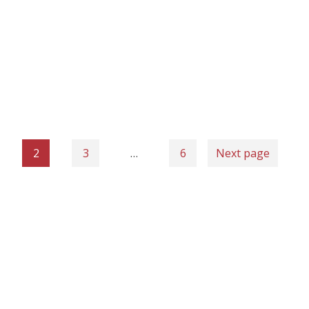
2
3
…
6
Next page