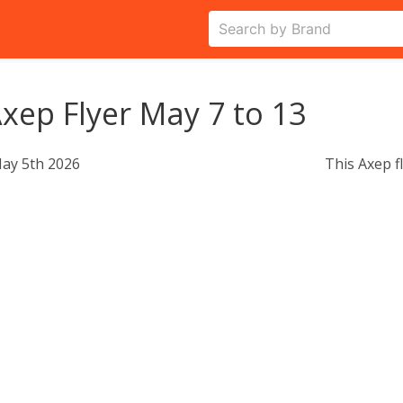
xep Flyer May 7 to 13
ay 5th 2026
This Axep f