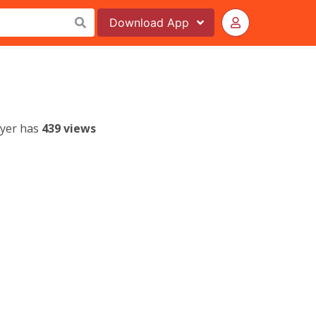
Download
App
lyer has
439 views