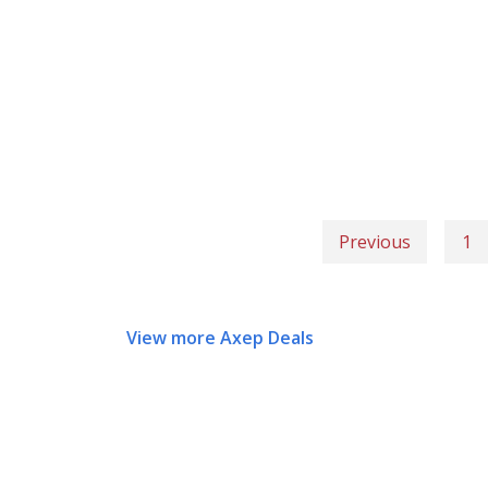
Previous
1
View more Axep Deals