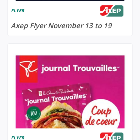
FLYER
Axep Flyer November 13 to 19
FLYER