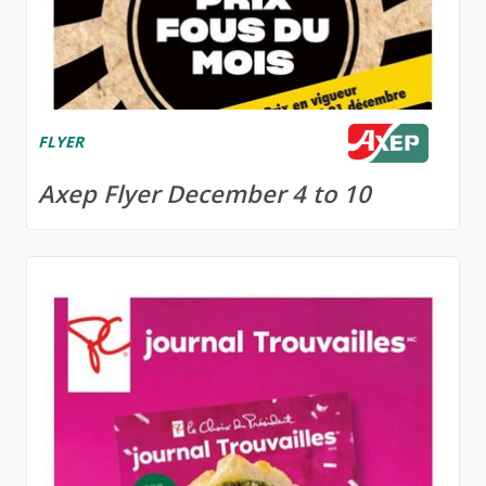
FLYER
Axep Flyer December 4 to 10