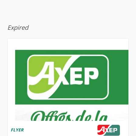
Expired
FLYER