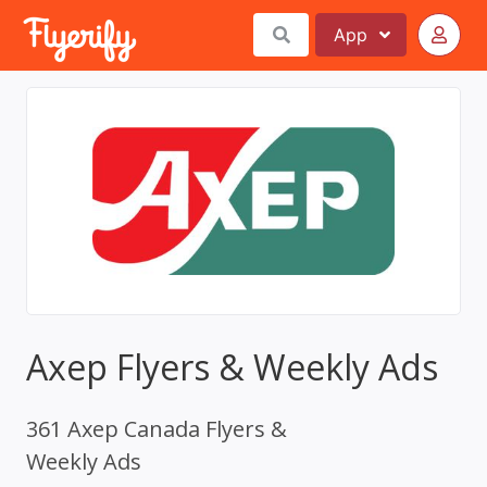
App
Axep Flyers & Weekly Ads
361 Axep Canada Flyers &
Weekly Ads