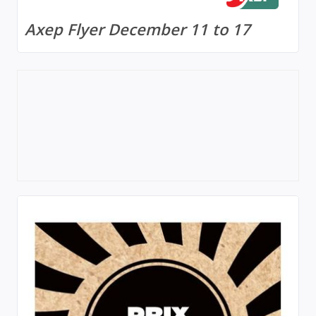
Axep Flyer December 11 to 17