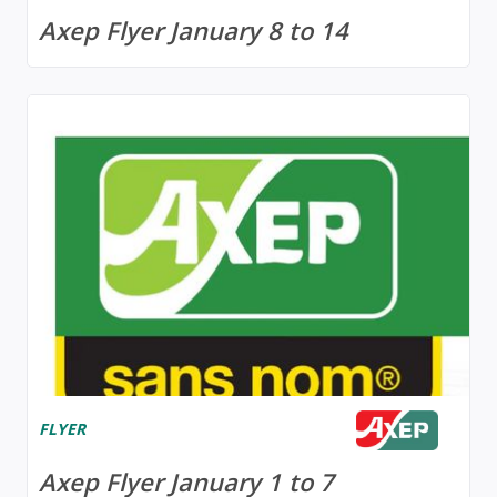
Axep Flyer January 8 to 14
FLYER
Axep Flyer January 1 to 7