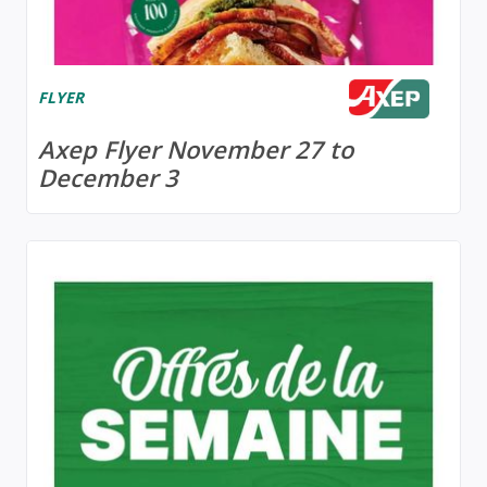
FLYER
Axep Flyer November 27 to
December 3