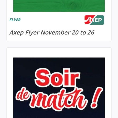
FLYER
Axep Flyer November 20 to 26