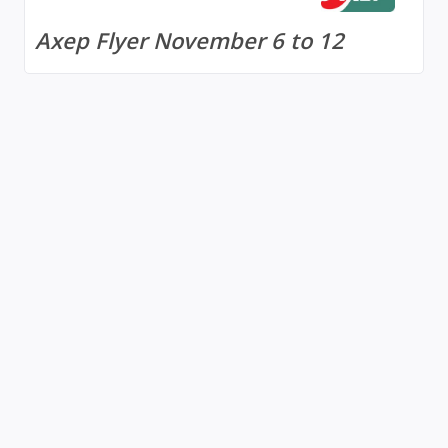
Axep Flyer November 6 to 12