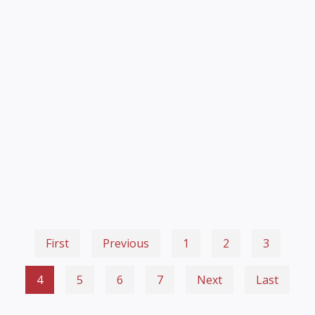
First
Previous
1
2
3
4
5
6
7
Next
Last