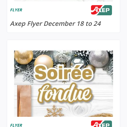
FLYER
Axep Flyer December 18 to 24
FLYER