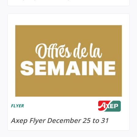
FLYER
Axep Flyer December 25 to 31