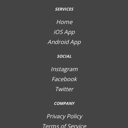
SERVICES
Home
iOS App
Android App
SOCIAL
Instagram
Facebook
Twitter
COMPANY
Privacy Policy
Terms of Service