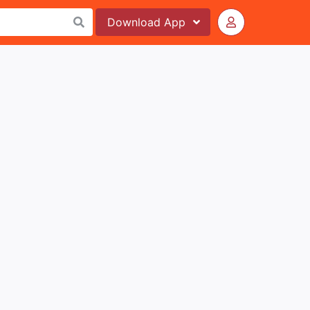
Download
App