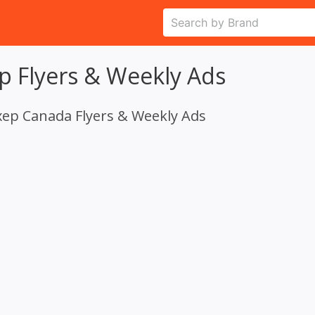
p Flyers & Weekly Ads
xep Canada Flyers & Weekly Ads