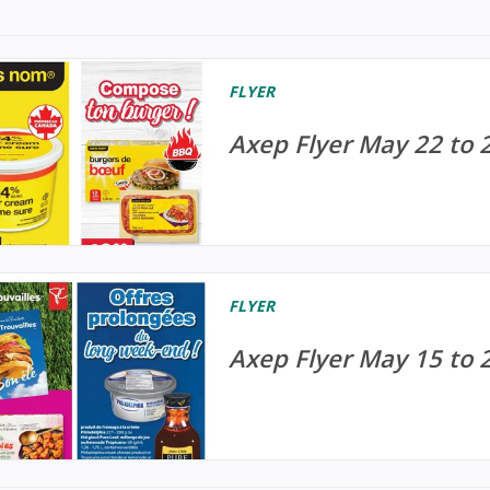
FLYER
Axep Flyer May 22 to 
FLYER
Axep Flyer May 15 to 