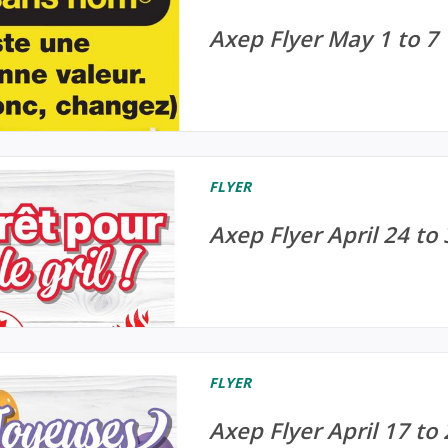
Axep Flyer May 1 to 7
FLYER
Axep Flyer April 24 to
FLYER
Axep Flyer April 17 to