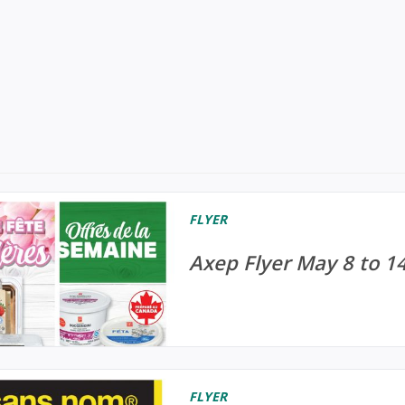
FLYER
Axep Flyer May 8 to 1
FLYER