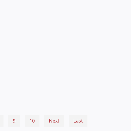
9
10
Next
Last