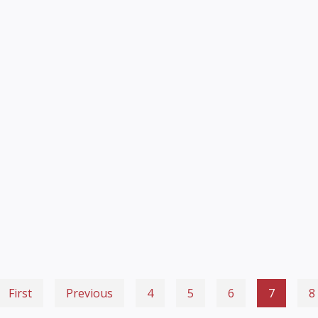
First
Previous
4
5
6
7
8