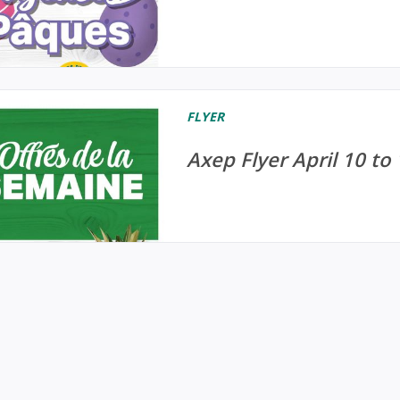
FLYER
Axep Flyer April 10 to