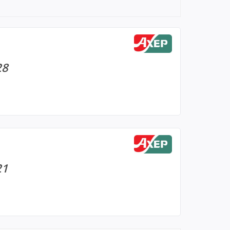
28
21