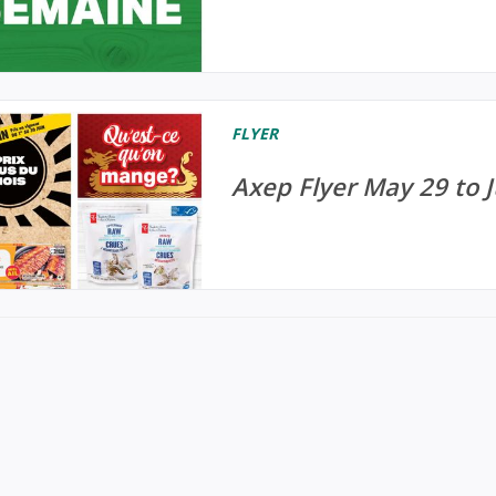
FLYER
Axep Flyer May 29 to 