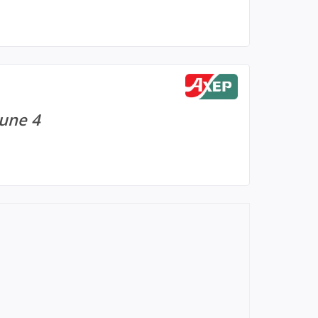
June 4