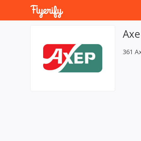
Axe
361 A