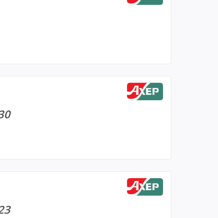
 30
 23