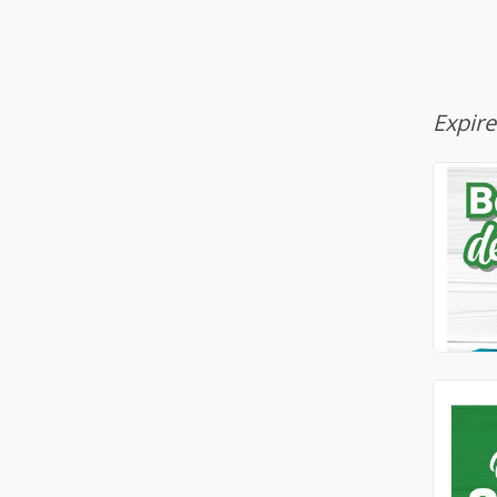
Expir