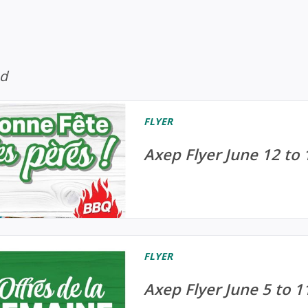
ed
FLYER
Axep Flyer June 12 to 
FLYER
Axep Flyer June 5 to 1